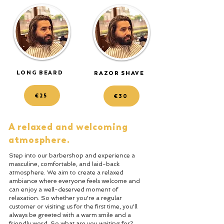
LONG BEARD
RAZOR SHAVE
€25
€30
A relaxed and welcoming
atmosphere.
Step into our barbershop and experience a
masculine, comfortable, and laid-back
atmosphere. We aim to create a relaxed
ambiance where everyone feels welcome and
can enjoy a well-deserved moment of
relaxation. So whether you're a regular
customer or visiting us for the first time, you'll
always be greeted with a warm smile and a
friendly word. So what are you waiting for?