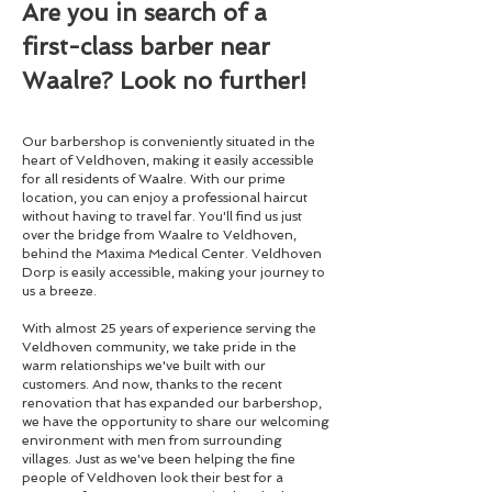
Are you in search of a
first-class barber near
Waalre? Look no further!
Our barbershop is conveniently situated in the
heart of Veldhoven, making it easily accessible
for all residents of Waalre. With our prime
location, you can enjoy a professional haircut
without having to travel far. You'll find us just
over the bridge from Waalre to Veldhoven,
behind the Maxima Medical Center. Veldhoven
Dorp is easily accessible, making your journey to
us a breeze.
With almost 25 years of experience serving the
Veldhoven community, we take pride in the
warm relationships we've built with our
customers. And now, thanks to the recent
renovation that has expanded our barbershop,
we have the opportunity to share our welcoming
environment with men from surrounding
villages. Just as we've been helping the fine
people of Veldhoven look their best for a