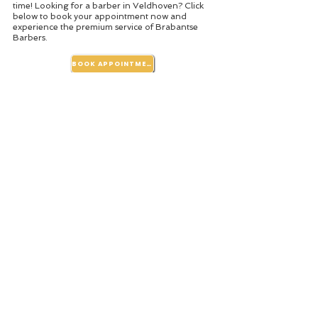
time! Looking for a barber in Veldhoven? Click
below to book your appointment now and
experience the premium service of Brabantse
Barbers.
BOOK APPOINTMENT
Photos