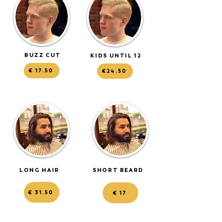
BUZZ CUT
KIDS UNTIL 12
€ 17.50
€24.50
LONG HAIR
SHORT BEARD
€ 31.50
€ 17