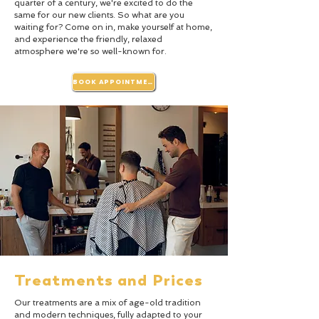
quarter of a century, we're excited to do the
same for our new clients. So what are you
waiting for? Come on in, make yourself at home,
and experience the friendly, relaxed
atmosphere we're so well-known for.
BOOK APPOINTMENT
Treatments and Prices
Our treatments are a mix of age-old tradition
and modern techniques, fully adapted to your