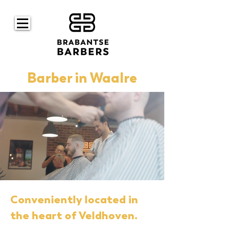
Barber in Waalre
Conveniently located in
the heart of Veldhoven.