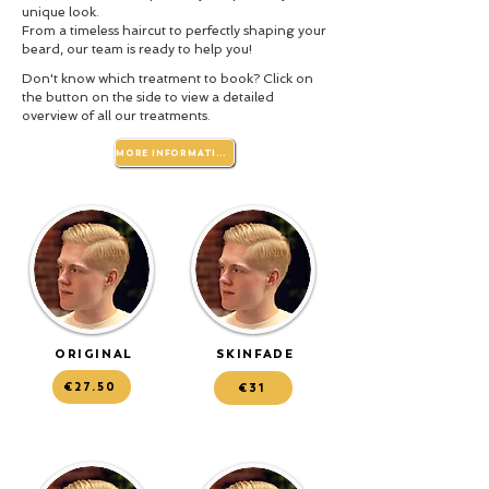
unique look.
From a timeless haircut to perfectly shaping your
beard, our team is ready to help you!
Don't know which treatment to book? Click on
the button on the side to view a detailed
overview of all our treatments.
MORE INFORMATION
ORIGINAL
SKINFADE
€27.50
€31