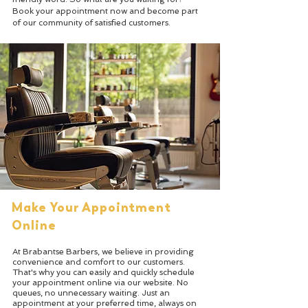
Book your appointment now and become part
of our community of satisfied customers.
Make Your Appointment
Online
At Brabantse Barbers, we believe in providing
convenience and comfort to our customers.
That's why you can easily and quickly schedule
your appointment online via our website. No
queues, no unnecessary waiting. Just an
appointment at your preferred time, always on