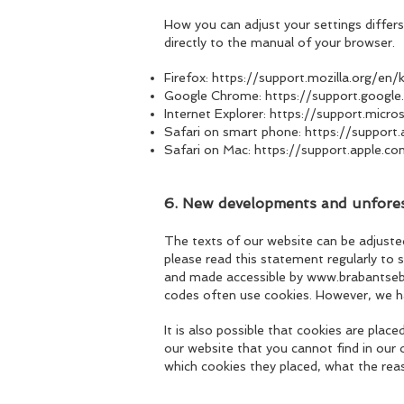
How you can adjust your settings differs
directly to the manual of your browser.
Firefox:
https://support
.mozilla.org/en
Google Chrome:
https://support.goog
Internet Explorer:
https://support.micr
Safari on smart phone:
https://suppor
Safari on Mac:
https://support.apple.c
6. New developments and unfo
re
The texts of our website can be adjuste
please read this statement regularly to 
and made accessible by
www.brabantseba
codes often use cookies. However, we hav
It is also possible that cookies are pla
our website that you cannot find in our
which cookies they placed, what the reas