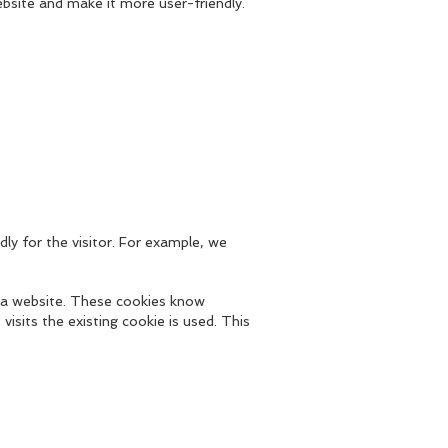
bsite and make it more user-friendly.
ly for the visitor. For example, we
 a website. These cookies know
visits the existing cookie is used. This