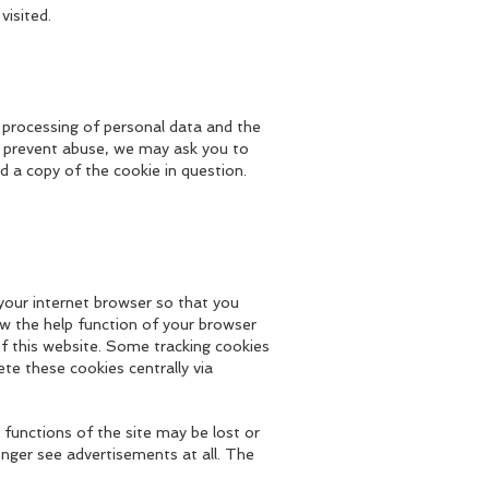
visited.
he processing of personal data and the
To prevent abuse, we may ask you to
d a copy of the cookie in question.
 your internet browser so that you
ew the help function of your browser
of this website. Some tracking cookies
te these cookies centrally via
functions of the site may be lost or
longer see advertisements at all. The