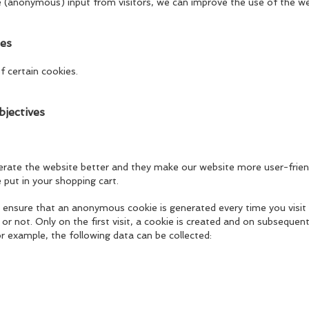
e (anonymous) input from visitors, we can improve the use of the we
ies
f certain cookies.
bjectives
perate the website better and they make our website more user-friend
 put in your shopping cart.
 ensure that an anonymous cookie is generated every time you visit
or not. Only on the first visit, a cookie is created and on subsequent 
For example, the following data can be collected: