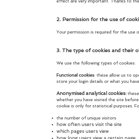
effect are very important. Thanks to th
2. Permission for the use of cook
Your permission is required for the use o
3. The type of cookies and their o
We use the following types of cookies:
Functional cookies
: these allow us to o
store your login details or what you have
Anonymised analytical cookies:
these
whether you have visited the site before 
cookie is only for statistical purposes. 
the number of unique visitors
h
ow often users visit the site
which pages users view
how long users view a certain page