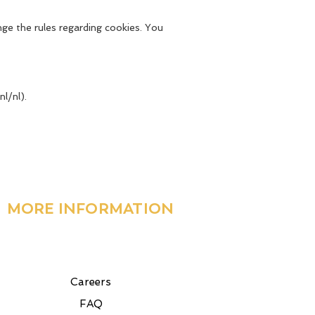
ge the rules regarding cookies. You
l/nl).
MORE INFORMATION
Careers
FAQ