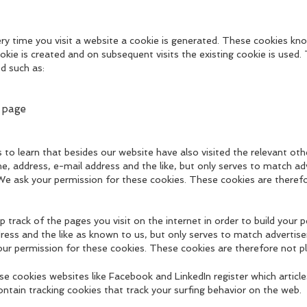
ry time you visit a website a cookie is generated. These cookies kno
ookie is created and on subsequent visits the existing cookie is used. T
d such as:
 page
s to learn that besides our website have also visited the relevant o
ame, address, e-mail address and the like, but only serves to match ad
 We ask your permission for these cookies. These cookies are theref
 track of the pages you visit on the internet in order to build your pe
ress and the like as known to us, but only serves to match advertise
our permission for these cookies. These cookies are therefore not p
e cookies websites like Facebook and LinkedIn register which article
ntain tracking cookies that track your surfing behavior on the web.