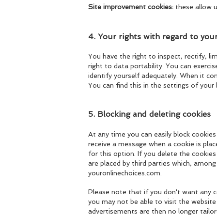
Site improvement cookies:
these allow u
4. Your rights with regard to you
You have the right to inspect, rectify, l
right to data portability. You can exerc
identify yourself adequately. When it c
You can find this in the settings of your
5. Blocking and deleting cookies
At any time you can easily block cookies
receive a message when a cookie is
plac
for this option. If you delete the cooki
are placed by third parties which, among
youronlinechoices.com.
Please note that if you don't want any c
you may not be able to visit the website 
advertisements are then no longer tailo