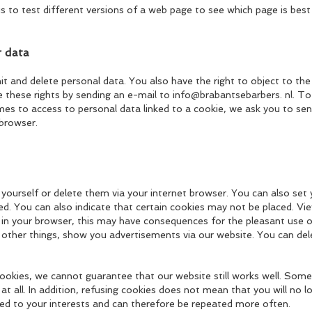
s to test different versions of a web page to see which page is best 
r data
imit and delete personal data. You also have the right to object to t
ise these rights by sending an e-mail to info@brabantsebarbers. nl. 
om
es to access to pe
rsonal data linked to a cookie, we ask you to sen
 browser.
 yourself or delete them via your internet browser. You can also set
ed. You can also indicate that certain cookies may not be placed. Vi
es in your browser, this may have consequences for the pleasant use 
 other things, show you advertisements via our website. You can dele
ookies, we cannot guarantee that our website still works well. Some 
at all. In addition, refusing cookies does not mean that you will no 
red to your interests and can therefore be repeated more often.