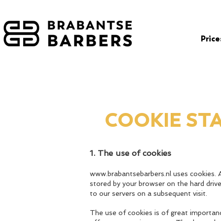
Price
COOKIE ST
1. The use of cookies
www.brabantsebarbers.nl
uses cookies. A
stored by your browser on the hard driv
to our servers on a subsequent visit.
The use of cookies is of great importan