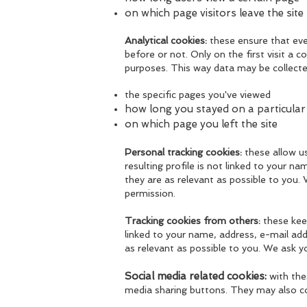
on which page visitors leave the site
Analytical cookies:
these ensure that eve
before or not. Only on the first visit a c
purposes. This way data may be collecte
t
he specific pages you've viewed
how long you stayed on a particular
on which page you left the site
Personal tracking cookies:
these allow u
resulting profile is not linked to your n
they are as relevant as possible to you.
permission.
Tracking cookies from others:
these keep
linked to your name, address, e-mail add
as relevant as possible to you. We ask y
Social media related cookies:
with thes
media sharing buttons. They may also co