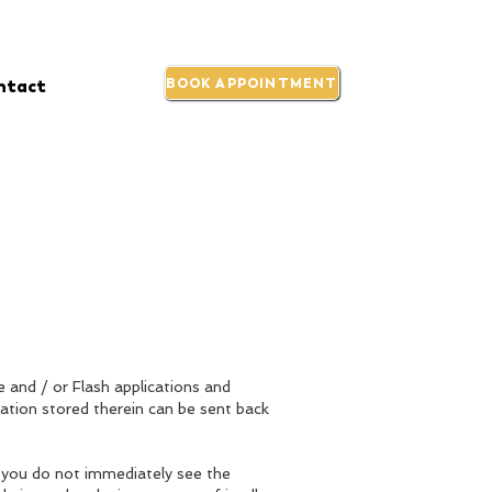
ntact
BOOK APPOINTMENT
e and / or Flash applications and
ation stored therein can be sent back
h you do not immediately see the