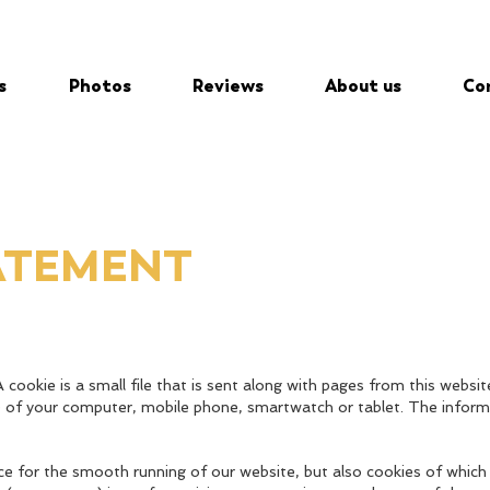
s
Photos
Reviews
About us
Co
ATEMENT
 cookie is a small file that is sent along with pages from this websit
e of your computer, mobile phone, smartwatch or tablet. The inform
ce for the smooth running of our website, but also cookies of whic