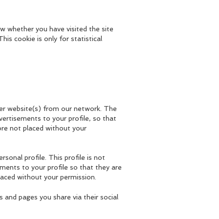
w whether you have visited the site
his cookie is only for statistical
ther website(s) from our network. The
vertisements to your profile, so that
ore not placed without your
rsonal profile. This profile is not
ments to your profile so that they are
laced without your permission.
s and pages you share via their social