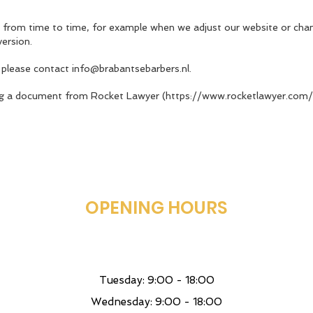
 from time to time, for example when we adjust our website or chan
version.
 please contact
info@brabantsebarbers.nl
.
ng a document from Rocket Lawyer (
https://www.rocketlawyer.com/n
OPENING HOURS
Tuesday: 9:00 - 18:00
Wednesday: 9:00 - 18:00