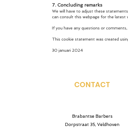
7. Concluding remarks
We will have to adjust these statements
can consult this webpage for the latest 
If you have any questions or comments,
This cookie statement was created usi
30 januari 2024
CONTACT
Brabantse Barbers
Dorpstraat 35, Veldhoven