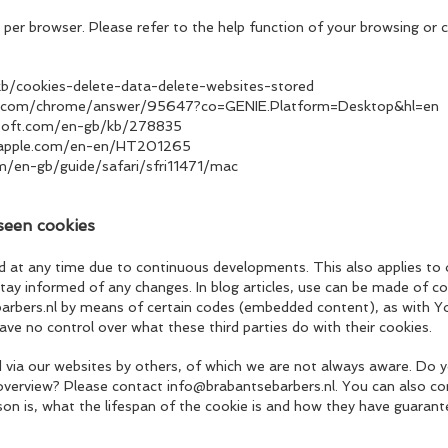
 per browser. Please refer to the help function of your browsing or c
/kb/cookies-delete-data-delete-websites-stored
le.com/chrome/answer/95647?co=GENIE.Platform=Desktop&hl=en
osoft.com/en-gb/kb/278835
t.apple.com/en-en/HT201265
om/en-gb/guide/safari/sfri11471/mac
seen cookies
d at any time due to continuous developments. This also applies to
stay informed of any changes. In blog articles, use can be made of co
rbers.nl
by means of certain codes (embedded content), as with Y
e no control over what these third parties do with their cookies.
ced via our websites by others, of which we are not always aware. D
 overview? Please contact
info@brabantsebarbers.nl
. You can also co
on is, what the lifespan of the cookie is and how they have guarant