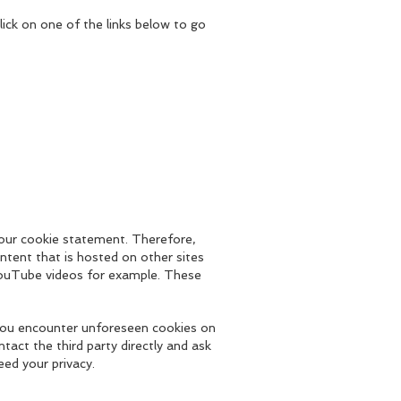
lick on one of the links below to go
 our cookie statement. Therefore,
ntent that is hosted on other sites
ouTube videos for example. These
o you encounter unforeseen cookies on
ntact the third party directly and ask
eed your privacy.